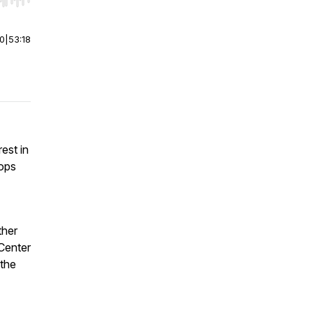
r end. Hold shift to jump forward or backward.
00
|
53:18
est in
oops
ther
Center
 the