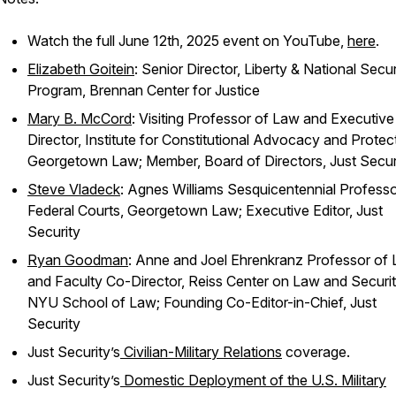
Watch the full June 12th, 2025 event on YouTube,
here
.
Elizabeth Goitein
: Senior Director, Liberty & National Secur
Program, Brennan Center for Justice
Mary B. McCord
: Visiting Professor of Law and Executive
Director, Institute for Constitutional Advocacy and Protec
Georgetown Law; Member, Board of Directors,
Just Secur
Steve Vladeck
: Agnes Williams Sesquicentennial Professo
Federal Courts, Georgetown Law; Executive Editor,
Just
Security
Ryan Goodman
: Anne and Joel Ehrenkranz Professor of
and Faculty Co-Director, Reiss Center on Law and Securit
NYU School of Law; Founding Co-Editor-in-Chief,
Just
Security
Just Security
’s
Civilian-Military Relations
coverage.
Just Security
’s
Domestic Deployment of the U.S. Military