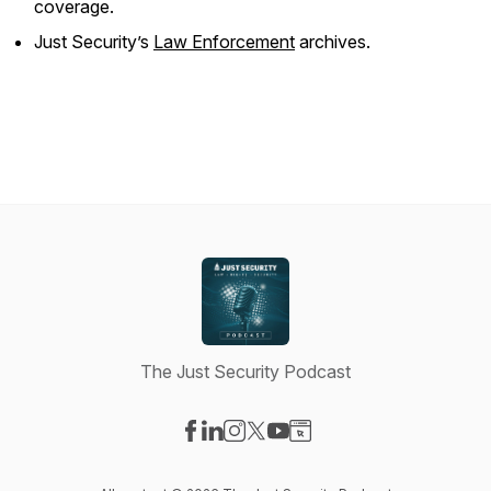
coverage.
Just Security
’s
Law Enforcement
archives.
The Just Security Podcast
Visit our Facebook page
Visit our LinkedIn page
Visit our Instagram page
Visit our X-com page
Visit our YouTube page
Visit our Website page