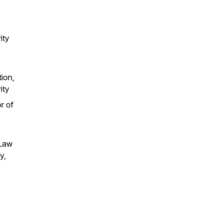
ity
tion,
ity
r of
 Law
y,