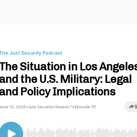
The Just Security Podcast
The Situation in Los Angele
and the U.S. Military: Legal
and Policy Implications
S
June 13, 2025
•
Just Security
•
Season 1
•
Episode 111