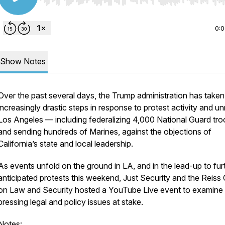
Use Left/Right to seek, Home/End to jump to start o
0:
Show Notes
Over the past several days, the Trump administration has taken
increasingly drastic steps in response to protest activity and unr
Los Angeles — including federalizing 4,000 National Guard tr
and sending hundreds of Marines, against the objections of
California’s state and local leadership.
As events unfold on the ground in LA, and in the lead-up to fur
anticipated protests this weekend,
Just Security
and the Reiss 
on Law and Security hosted a YouTube Live event to examine
pressing legal and policy issues at stake.
Notes: