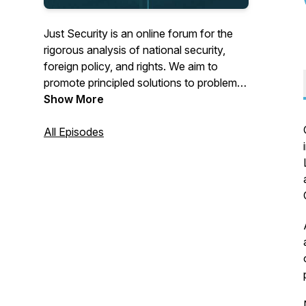
Just Security is an online forum for the
rigorous analysis of national security,
foreign policy, and rights. We aim to
promote principled solutions to problems
confronting decision-makers in the
Show More
United States and abroad. Our expert
authors are individuals with significant
All Episodes
government experience, academics, civil
society practitioners, individuals directly
affected by national security policies, and
other leading voices.