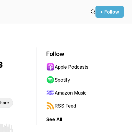
+ Follow
Follow
s
Apple Podcasts
Spotify
Amazon Music
hare
RSS Feed
See All