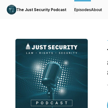
The Just Security Podcast
Episodes
About