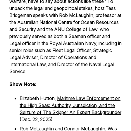
warfare, have to say about actions like these? To
unpack the legal and geopolitical stakes, host Tess
Bridgeman speaks with Rob McLaughlin, professor at
the Australian National Centre for Ocean Resources
and Security and the ANU College of Law, who
previously served as both a Seaman officer and
Legal officer in the Royal Australian Navy, including in
senior roles such as Fleet Legal Officer, Strategic
Legal Adviser, Director of Operations and
International Law, and Director of the Naval Legal
Service.
Show Note:
Elizabeth Hutton,
Maritime Law Enforcement on
the High Seas: Authority, Jurisdiction, and the
Seizure of The Skipper An Expert Backgrounder
(Dec. 22, 2025)
Rob McLaughlin and Connor McLaughlin,
Was