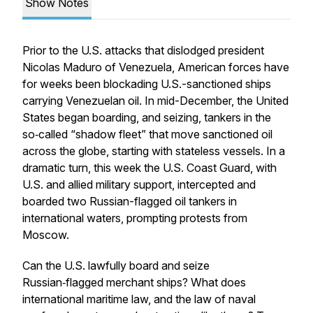
Show Notes
Prior to the U.S. attacks that dislodged president
Nicolas Maduro of Venezuela, American forces have
for weeks been blockading U.S.-sanctioned ships
carrying Venezuelan oil. In mid-December, the United
States began boarding, and seizing, tankers in the
so‑called “shadow fleet” that move sanctioned oil
across the globe, starting with stateless vessels. In a
dramatic turn, this week the U.S. Coast Guard, with
U.S. and allied military support, intercepted and
boarded two Russian-flagged oil tankers in
international waters, prompting protests from
Moscow.
Can the U.S. lawfully board and seize
Russian‑flagged merchant ships? What does
international maritime law, and the law of naval