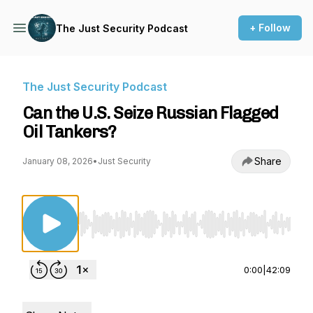
+ Follow
The Just Security Podcast
The Just Security Podcast
Can the U.S. Seize Russian Flagged
Oil Tankers?
Share
January 08, 2026
•
Just Security
Use Left/Right to seek, Home/End to jump to st
0:00
|
42:09