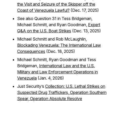
the Visit and Seizure of the Skipper off the
Coast of Venezuela Lawful?
(Dec. 17, 2025)
See also Question 31 in Tess Bridgeman,
Michael Schmitt, and Ryan Goodman,
Expert
Q&A on the U.S. Boat Strikes
(Dec. 13, 2025)
Michael Schmitt and Rob McLaughlin,
Blockading Venezuela: The International Law
Consequences
(Dec. 18, 2025)
Michael Schmitt, Ryan Goodman and Tess
Bridgeman,
International Law and the U.S.
Military and Law Enforcement Operations in
Venezuela
(Jan. 4, 2026)
Just Security’s
Collection: U.S. Lethal Strikes on
Suspected Drug Traffickers, Operation Southern
Spear, Operation Absolute Resolve