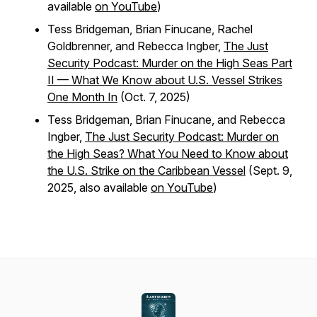
available
on YouTube
)
Tess Bridgeman, Brian Finucane, Rachel
Goldbrenner, and Rebecca Ingber,
The Just
Security Podcast: Murder on the High Seas Part
II — What We Know about U.S. Vessel Strikes
One Month In
(Oct. 7, 2025)
Tess Bridgeman, Brian Finucane, and Rebecca
Ingber,
The Just Security Podcast: Murder on
the High Seas? What You Need to Know about
the U.S. Strike on the Caribbean Vessel
(Sept. 9,
2025, also available
on YouTube
)