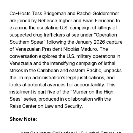
Co-Hosts Tess Bridgeman and Rachel Goldbrenner
are joined by Rebecca Ingber and Brian Finucane to
examine the escalating U.S. campaign of killings of
suspected drug traffickers at sea under “Operation
Southern Spear” following the January 2026 capture
of Venezuelan President Nicolás Maduro. The
conversation explores the U.S. military operations in
Venezuela and the intensifying campaign of lethal
strikes in the Caribbean and eastern Pacific, unpacks
the Trump administration’s legal justifications, and
looks at potential avenues for accountability. This
installment is part five of the “Murder on the High
Seas” series, produced in collaboration with the
Reiss Center on Law and Security.
Show Note: