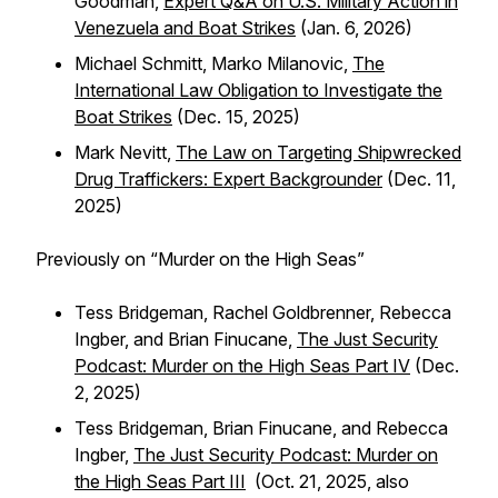
Goodman,
Expert Q&A on U.S. Military Action in
Venezuela and Boat Strikes
(Jan. 6, 2026)
Michael Schmitt, Marko Milanovic,
The
International Law Obligation to Investigate the
Boat Strikes
(Dec. 15, 2025)
Mark Nevitt,
The Law on Targeting Shipwrecked
Drug Traffickers: Expert Backgrounder
(Dec. 11,
2025)
Previously on “Murder on the High Seas”
Tess Bridgeman, Rachel Goldbrenner, Rebecca
Ingber, and Brian Finucane,
The Just Security
Podcast: Murder on the High Seas Part IV
(Dec.
2, 2025)
Tess Bridgeman, Brian Finucane, and Rebecca
Ingber,
The Just Security Podcast: Murder on
the High Seas Part III
(Oct. 21, 2025, also