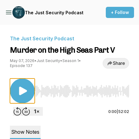
+ Follow
The Just Security Podcast
The Just Security Podcast
Murder on the High Seas Part V
May 07, 2026
•
Just Security
•
Season 1
•
Share
Episode 137
Use Left/Right to seek, Home/End to jump to st
0:00
|
52:02
Show Notes