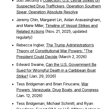
Just Security’s
Collection: U.S. Lethal Strikes on
Suspected Drug Traffickers, Operation Southern
Spear, Operation Absolute Resolve
Jeremy Chin, Margaret Lin, Aidan Arasasingham,
and Marie Miller,
Timeline of Vessel Strikes and
Related Actions
(Nov. 21, 2025, updated
regularly)
Rebecca Ingber,
The Trump Administration’s
Theory of Constitutional War Powers: “The
President Could Decide
(March 2, 2026)
Edward Swaine,
Can the U.S. Government Be
Sued for Wrongful Death in a Caribbean Boat
Strike?
(Jan. 29, 2026)
Tess Bridgeman and Brian Finucane,
War
Powers, Venezuela, Drug Boats, and Congress
(Jan. 12, 2026)
Tess Bridgeman, Michael Schmitt, and Ryan