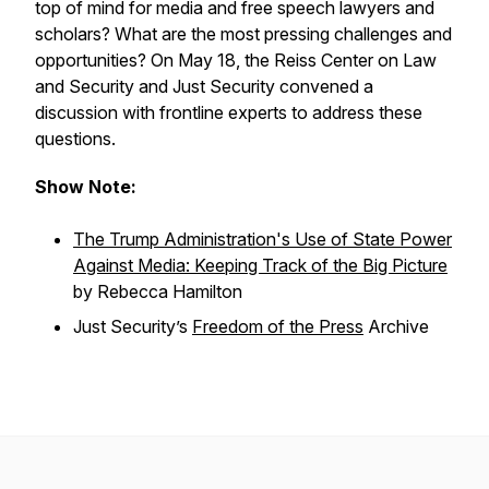
top of mind for media and free speech lawyers and
scholars? What are the most pressing challenges and
opportunities? On May 18, the Reiss Center on Law
and Security and Just Security convened a
discussion with frontline experts to address these
questions.
Show Note:
The Trump Administration's Use of State Power
Against Media: Keeping Track of the Big Picture
by Rebecca Hamilton
Just Security
’s
Freedom of the Press
Archive