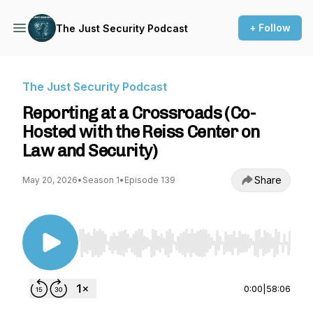
+ Follow
The Just Security Podcast
The Just Security Podcast
Reporting at a Crossroads (Co-
Hosted with the Reiss Center on
Law and Security)
Share
May 20, 2026
•
Season 1
•
Episode 139
Use Left/Right to seek, Home/End to jump to st
0:00
|
58:06