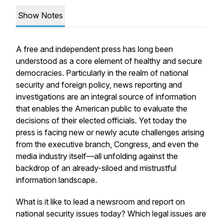
Show Notes
A free and independent press has long been
understood as a core element of healthy and secure
democracies. Particularly in the realm of national
security and foreign policy, news reporting and
investigations are an integral source of information
that enables the American public to evaluate the
decisions of their elected officials. Yet today the
press is facing new or newly acute challenges arising
from the executive branch, Congress, and even the
media industry itself—all unfolding against the
backdrop of an already-siloed and mistrustful
information landscape.
What is it like to lead a newsroom and report on
national security issues today? Which legal issues are